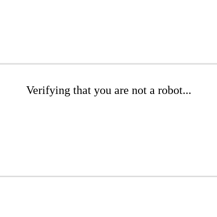
Verifying that you are not a robot...