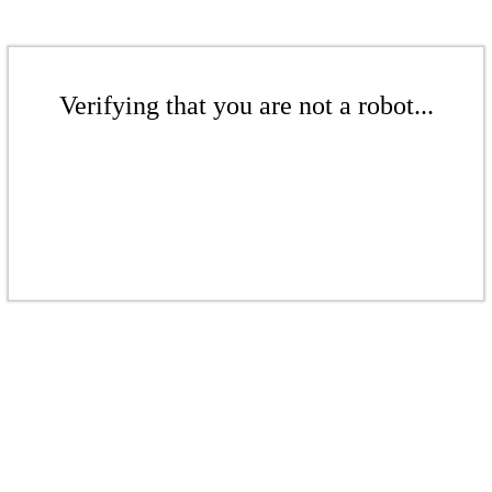
Verifying that you are not a robot...