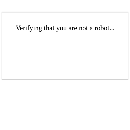
Verifying that you are not a robot...