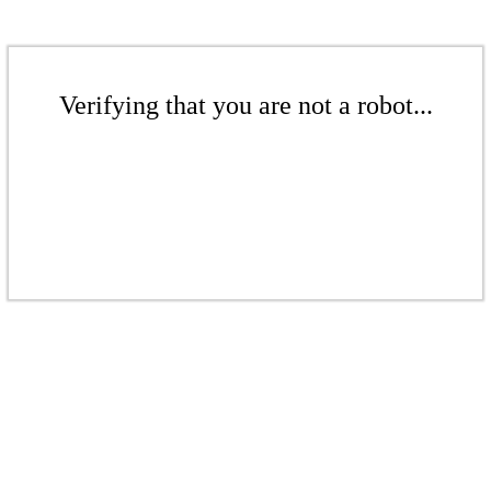
Verifying that you are not a robot...