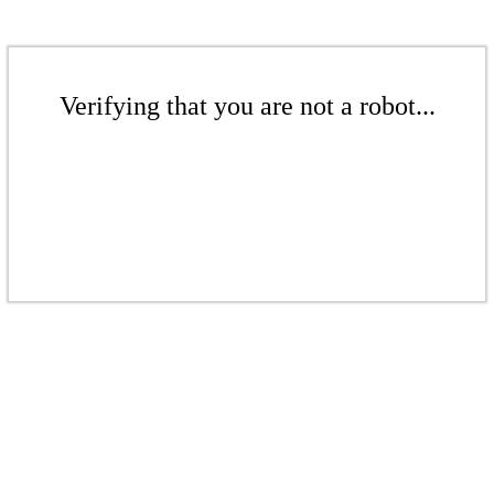
Verifying that you are not a robot...