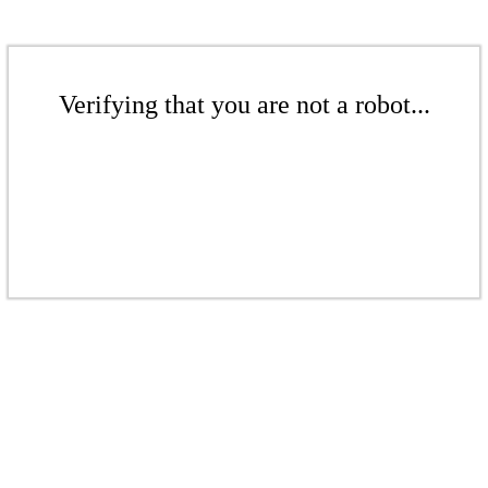
Verifying that you are not a robot...