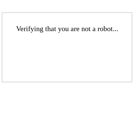
Verifying that you are not a robot...