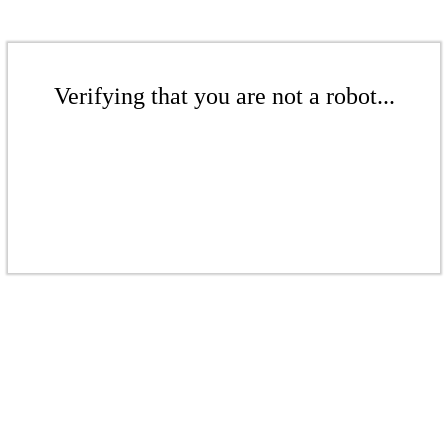
Verifying that you are not a robot...