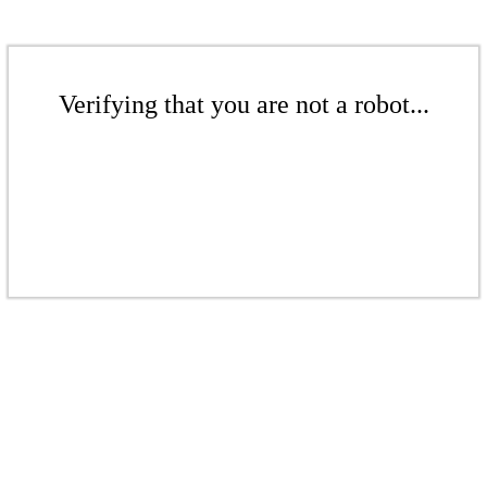
Verifying that you are not a robot...