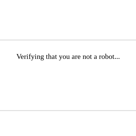
Verifying that you are not a robot...