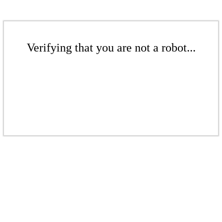
Verifying that you are not a robot...