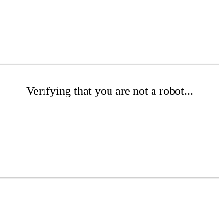
Verifying that you are not a robot...