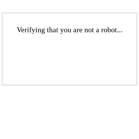
Verifying that you are not a robot...