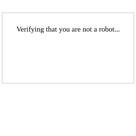
Verifying that you are not a robot...