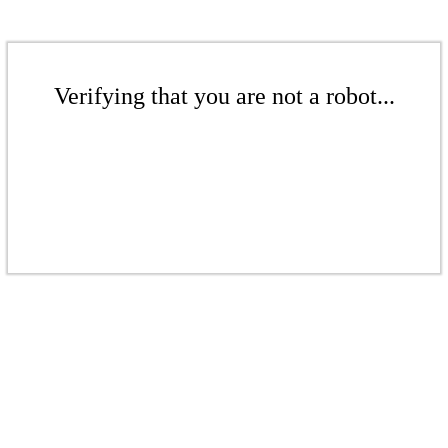
Verifying that you are not a robot...