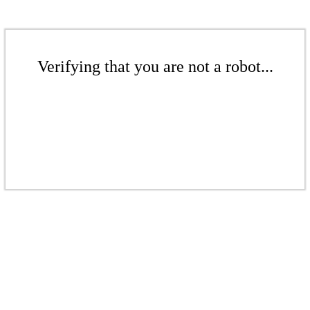
Verifying that you are not a robot...