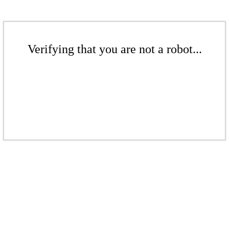
Verifying that you are not a robot...