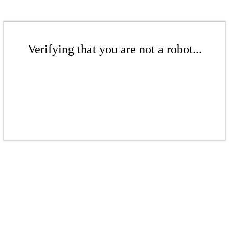
Verifying that you are not a robot...