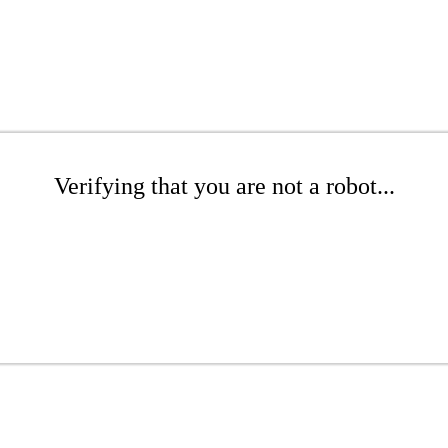
Verifying that you are not a robot...