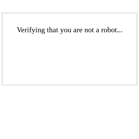
Verifying that you are not a robot...