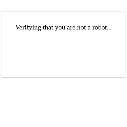
Verifying that you are not a robot...