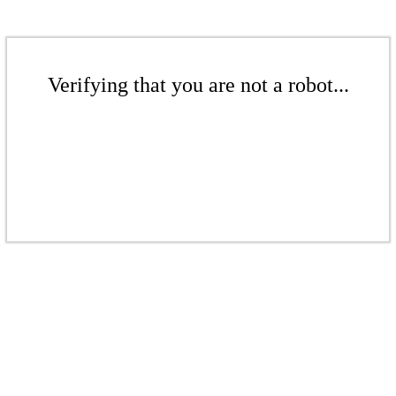
Verifying that you are not a robot...