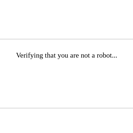
Verifying that you are not a robot...