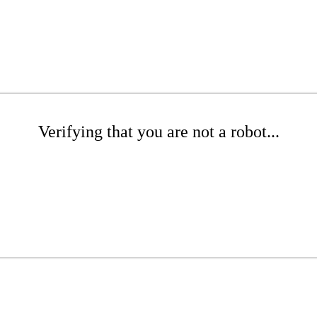
Verifying that you are not a robot...