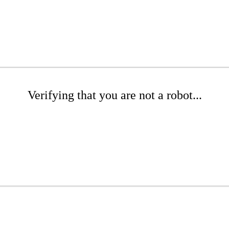
Verifying that you are not a robot...